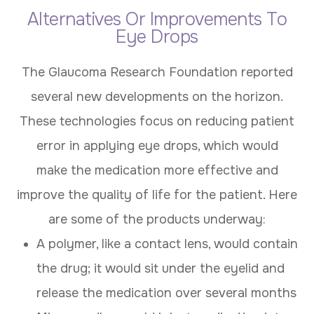
Alternatives Or Improvements To
Eye Drops
The Glaucoma Research Foundation reported
several new developments on the horizon.
These technologies focus on reducing patient
error in applying eye drops, which would
make the medication more effective and
improve the quality of life for the patient. Here
are some of the products underway:
A polymer, like a contact lens, would contain
the drug; it would sit under the eyelid and
release the medication over several months