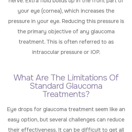
nerve. Extra fluid builds up in the front part of
your eye (cornea), which increases the
pressure in your eye. Reducing this pressure is
the primary objective of any glaucoma
treatment. This is often referred to as
intraocular pressure or IOP.
What Are The Limitations Of
Standard Glaucoma
Treatments?
Eye drops for glaucoma treatment seem like an
easy option, but several challenges can reduce
their effectiveness. It can be difficult to get all