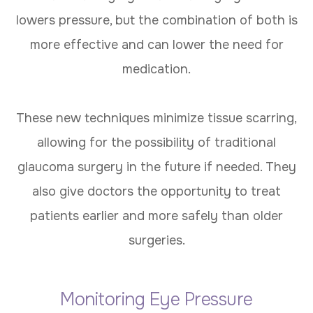
lowers pressure, but the combination of both is
more effective and can lower the need for
medication.
These new techniques minimize tissue scarring,
allowing for the possibility of traditional
glaucoma surgery in the future if needed. They
also give doctors the opportunity to treat
patients earlier and more safely than older
surgeries.
Monitoring Eye Pressure