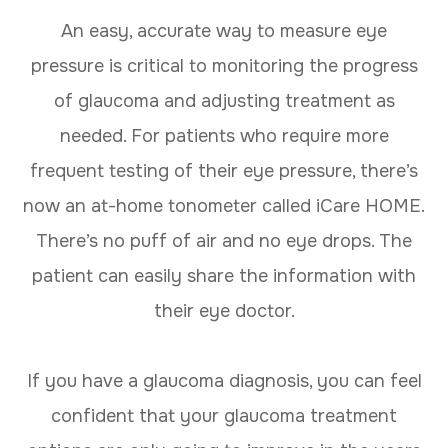
An easy, accurate way to measure eye
pressure is critical to monitoring the progress
of glaucoma and adjusting treatment as
needed. For patients who require more
frequent testing of their eye pressure, there’s
now an at-home tonometer called iCare HOME.
There’s no puff of air and no eye drops. The
patient can easily share the information with
their eye doctor.
If you have a glaucoma diagnosis, you can feel
confident that your glaucoma treatment