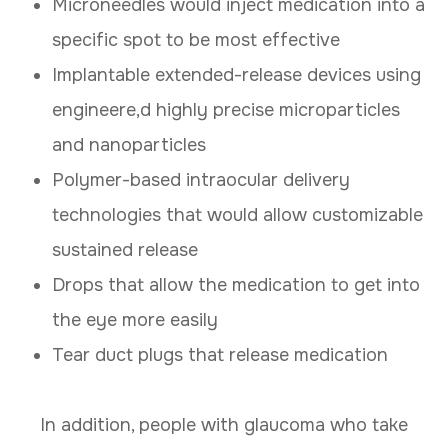
Microneedles would inject medication into a
specific spot to be most effective
Implantable extended-release devices using
engineere,d highly precise microparticles
and nanoparticles
Polymer-based intraocular delivery
technologies that would allow customizable
sustained release
Drops that allow the medication to get into
the eye more easily
Tear duct plugs that release medication
In addition, people with glaucoma who take