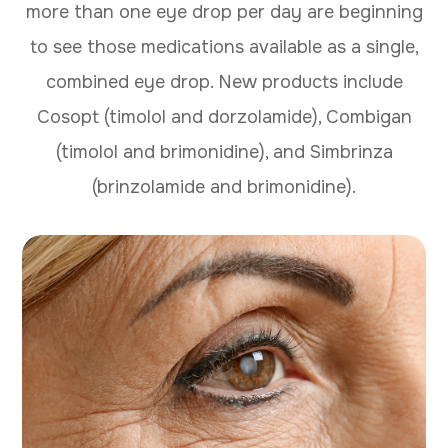
more than one eye drop per day are beginning
to see those medications available as a single,
combined eye drop. New products include
Cosopt (timolol and dorzolamide), Combigan
(timolol and brimonidine), and Simbrinza
(brinzolamide and brimonidine).