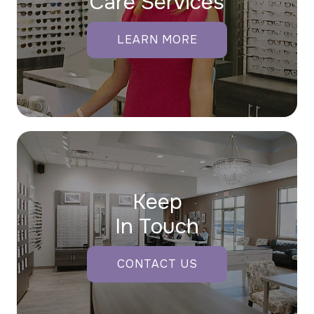
Care Services
LEARN MORE
Keep
In Touch
CONTACT US