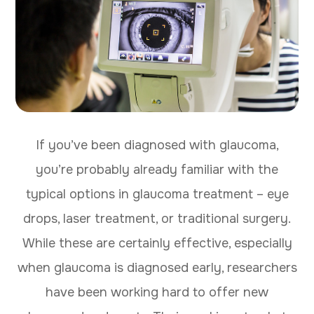
If you’ve been diagnosed with glaucoma,
you’re probably already familiar with the
typical options in glaucoma treatment – eye
drops, laser treatment, or traditional surgery.
While these are certainly effective, especially
when glaucoma is diagnosed early, researchers
have been working hard to offer new