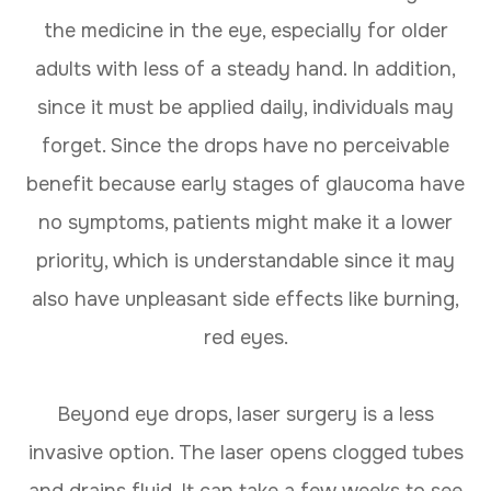
the medicine in the eye, especially for older
adults with less of a steady hand. In addition,
since it must be applied daily, individuals may
forget. Since the drops have no perceivable
benefit because early stages of glaucoma have
no symptoms, patients might make it a lower
priority, which is understandable since it may
also have unpleasant side effects like burning,
red eyes.
Beyond eye drops, laser surgery is a less
invasive option. The laser opens clogged tubes
and drains fluid. It can take a few weeks to see