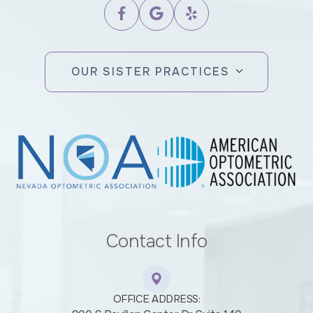
OUR SISTER PRACTICES
Contact Info
OFFICE ADDRESS: