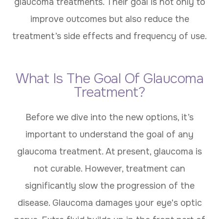
glaucoma treatments. Their goal is not only to
improve outcomes but also reduce the
treatment’s side effects and frequency of use.
What Is The Goal Of Glaucoma
Treatment?
Before we dive into the new options, it’s
important to understand the goal of any
glaucoma treatment. At present, glaucoma is
not curable. However, treatment can
significantly slow the progression of the
disease. Glaucoma damages your eye's optic