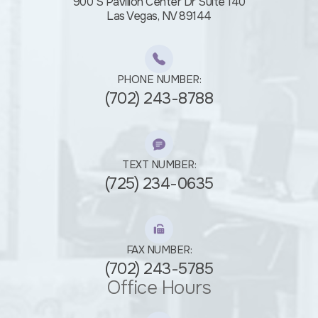
900 S Pavilion Center Dr Suite 140
​​​​​​​Las Vegas, NV 89144
PHONE NUMBER:
(702) 243-8788
TEXT NUMBER:
(725) 234-0635
FAX NUMBER:
(702) 243-5785
Office Hours