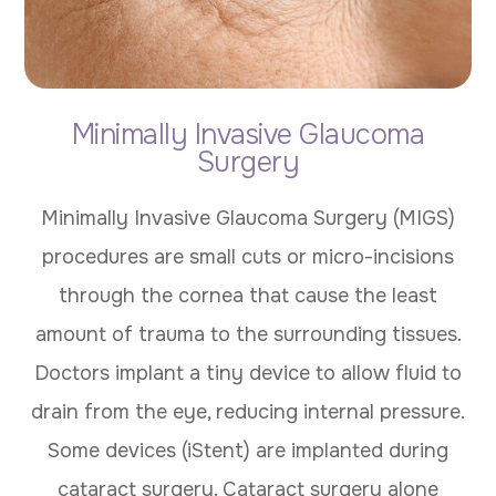
Minimally Invasive Glaucoma
Surgery
Minimally Invasive Glaucoma Surgery (MIGS)
procedures are small cuts or micro-incisions
through the cornea that cause the least
amount of trauma to the surrounding tissues.
Doctors implant a tiny device to allow fluid to
drain from the eye, reducing internal pressure.
Some devices (iStent) are implanted during
cataract surgery. Cataract surgery alone