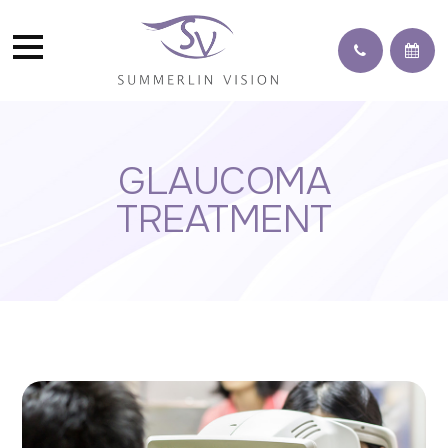
GLAUCOMA
TREATMENT