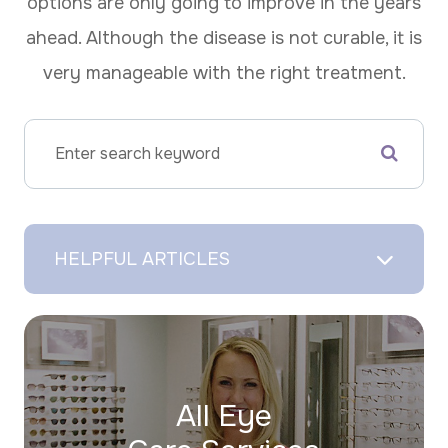
options are only going to improve in the years
ahead. Although the disease is not curable, it is
very manageable with the right treatment.
HELPFUL ARTICLES
All Eye