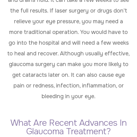
the full results. If laser surgery or drugs don’t
relieve your eye pressure, you may need a
more traditional operation. You would have to
go into the hospital and will need a few weeks
to heal and recover. Although usually effective,
glaucoma surgery can make you more likely to
get cataracts later on. It can also cause eye
pain or redness, infection, inflammation, or
bleeding in your eye.
What Are Recent Advances In
Glaucoma Treatment?