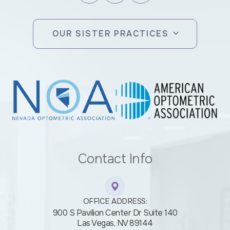
OUR SISTER PRACTICES
Contact Info
OFFICE ADDRESS:
900 S Pavilion Center Dr Suite 140
​​​​​​​Las Vegas, NV 89144