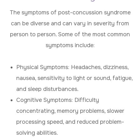
The symptoms of post-concussion syndrome
can be diverse and can vary in severity from
person to person. Some of the most common
symptoms include:
Physical Symptoms: Headaches, dizziness,
nausea, sensitivity to light or sound, fatigue,
and sleep disturbances.
Cognitive Symptoms: Difficulty
concentrating, memory problems, slower
processing speed, and reduced problem-
solving abilities.