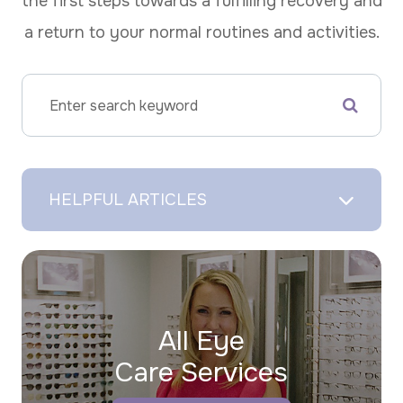
the first steps towards a fulfilling recovery and
a return to your normal routines and activities.
HELPFUL ARTICLES
All Eye
Care Services