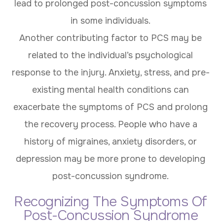
lead to prolonged post-concussion symptoms
in some individuals.
Another contributing factor to PCS may be
related to the individual’s psychological
response to the injury. Anxiety, stress, and pre-
existing mental health conditions can
exacerbate the symptoms of PCS and prolong
the recovery process. People who have a
history of migraines, anxiety disorders, or
depression may be more prone to developing
post-concussion syndrome.
Recognizing The Symptoms Of
Post-Concussion Syndrome