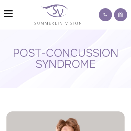
POST-CONCUSSION
SYNDROME