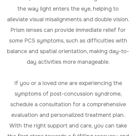
the way light enters the eye, helping to
alleviate visual misalignments and double vision.
Prism lenses can provide immediate relief for
some PCS symptoms, such as difficulties with
balance and spatial orientation, making day-to-
day activities more manageable.
If you or a loved one are experiencing the
symptoms of post-concussion syndrome,
schedule a consultation for a comprehensive
evaluation and personalized treatment plan.
With the right support and care, you can take