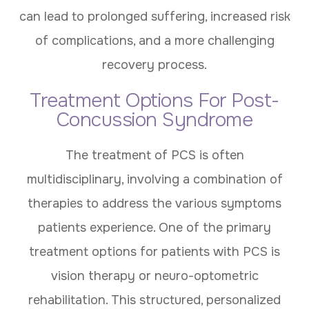
can lead to prolonged suffering, increased risk
of complications, and a more challenging
recovery process.
Treatment Options For Post-
Concussion Syndrome
The treatment of PCS is often
multidisciplinary, involving a combination of
therapies to address the various symptoms
patients experience. One of the primary
treatment options for patients with PCS is
vision therapy or neuro-optometric
rehabilitation. This structured, personalized