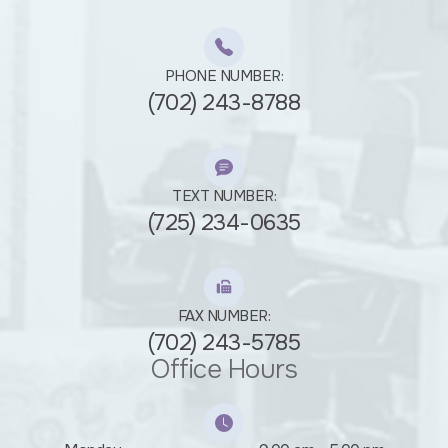
PHONE NUMBER:
(702) 243-8788
TEXT NUMBER:
(725) 234-0635
FAX NUMBER:
(702) 243-5785
Office Hours