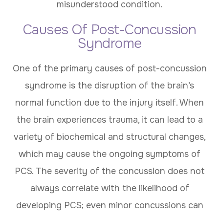
misunderstood condition.
Causes Of Post-Concussion
Syndrome
One of the primary causes of post-concussion
syndrome is the disruption of the brain’s
normal function due to the injury itself. When
the brain experiences trauma, it can lead to a
variety of biochemical and structural changes,
which may cause the ongoing symptoms of
PCS. The severity of the concussion does not
always correlate with the likelihood of
developing PCS; even minor concussions can