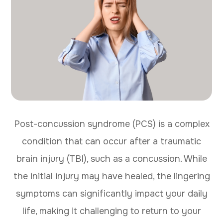
Post-concussion syndrome (PCS) is a complex
condition that can occur after a traumatic
brain injury (TBI), such as a concussion. While
the initial injury may have healed, the lingering
symptoms can significantly impact your daily
life, making it challenging to return to your