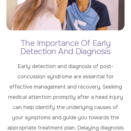
The Importance Of Early
Detection And Diagnosis
Early detection and diagnosis of post-
concussion syndrome are essential for
effective management and recovery. Seeking
medical attention promptly after a head injury
can help identify the underlying causes of
your symptoms and guide you towards the
appropriate treatment plan. Delaying diagnosis