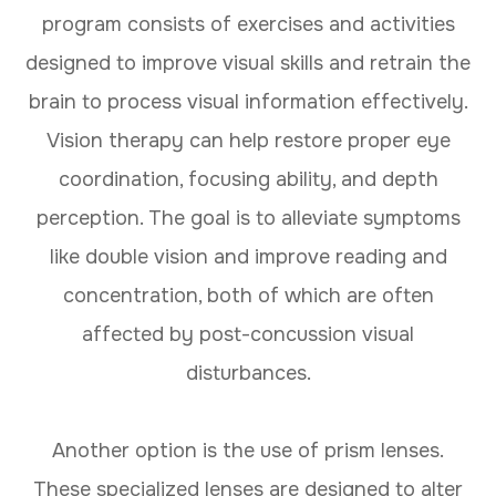
program consists of exercises and activities
designed to improve visual skills and retrain the
brain to process visual information effectively.
Vision therapy can help restore proper eye
coordination, focusing ability, and depth
perception. The goal is to alleviate symptoms
like double vision and improve reading and
concentration, both of which are often
affected by post-concussion visual
disturbances.
Another option is the use of prism lenses.
These specialized lenses are designed to alter