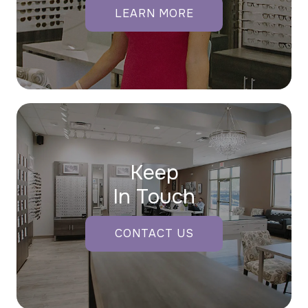
LEARN MORE
Keep
In Touch
CONTACT US