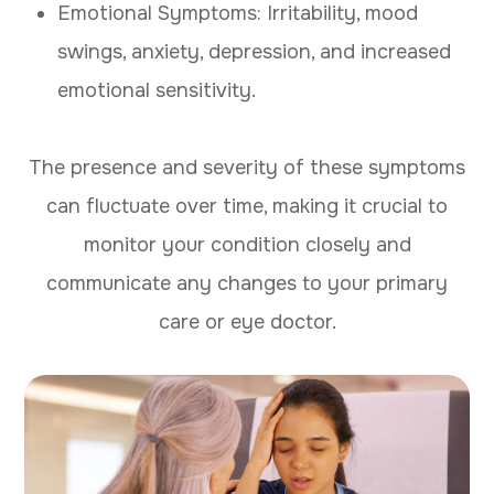
Emotional Symptoms: Irritability, mood
swings, anxiety, depression, and increased
emotional sensitivity.
The presence and severity of these symptoms
can fluctuate over time, making it crucial to
monitor your condition closely and
communicate any changes to your primary
care or eye doctor.