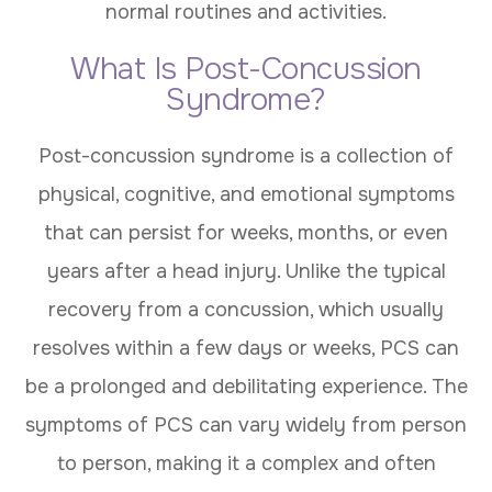
normal routines and activities.
What Is Post-Concussion
Syndrome?
Post-concussion syndrome is a collection of
physical, cognitive, and emotional symptoms
that can persist for weeks, months, or even
years after a head injury. Unlike the typical
recovery from a concussion, which usually
resolves within a few days or weeks, PCS can
be a prolonged and debilitating experience. The
symptoms of PCS can vary widely from person
to person, making it a complex and often