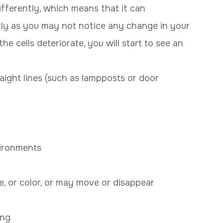
fferently, which means that it can
arly as you may not notice any change in your
he cells deteriorate, you will start to see an
aight lines (such as lampposts or door
vironments
, or color, or may move or disappear
ing