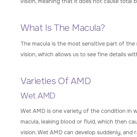
vision, meaning that it does not cause total b
What Is The Macula?
The macula is the most sensitive part of the 
vision, which allows us to see fine details with
Varieties Of AMD
Wet AMD
Wet AMD is one variety of the condition in 
macula, leaking blood or fluid, which then ca
vision. Wet AMD can develop suddenly, and rapid