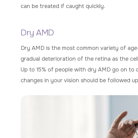
can be treated if caught quickly.
Dry AMD
Dry AMD is the most common variety of age-
gradual deterioration of the retina as the ce
Up to 15% of people with dry AMD go on to
changes in your vision should be followed up