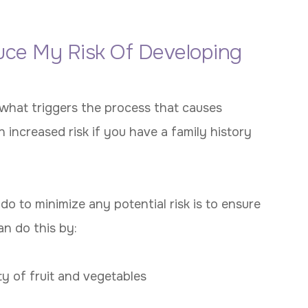
uce My Risk Of Developing
o what triggers the process that causes
 increased risk if you have a family history
o to minimize any potential risk is to ensure
can do this by:
ty of fruit and vegetables