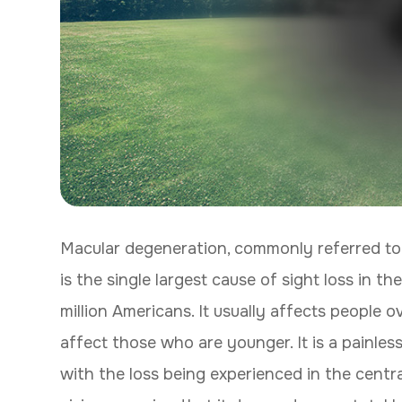
Macular degeneration, commonly referred to
is the single largest cause of sight loss in 
million Americans. It usually affects people 
affect those who are younger. It is a painles
with the loss being experienced in the central