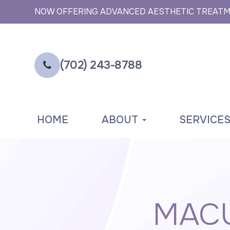
NOW OFFERING ADVANCED AESTHETIC TREAT
(702) 243-8788
HOME
ABOUT
SERVICE
MACU