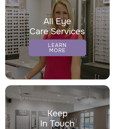
All Eye
Care Services
LEARN
MORE
Keep
In Touch