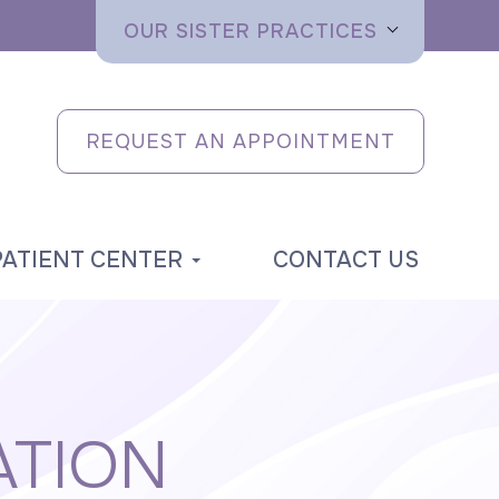
OUR SISTER PRACTICES
REQUEST AN APPOINTMENT
PATIENT CENTER
CONTACT US
ATION