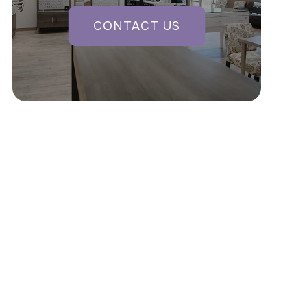
CONTACT US