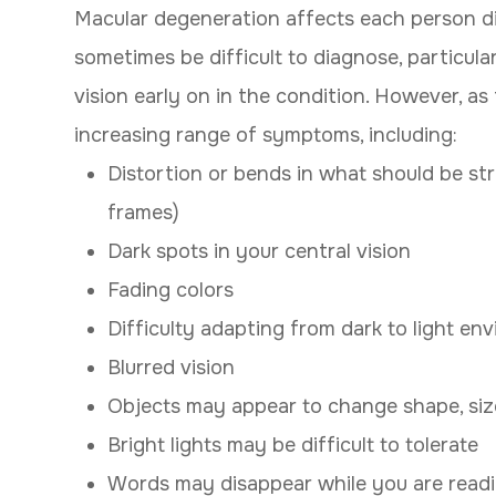
Macular degeneration affects each person di
sometimes be difficult to diagnose, particul
vision early on in the condition. However, as t
increasing range of symptoms, including:
Distortion or bends in what should be str
frames)
Dark spots in your central vision
Fading colors
Difficulty adapting from dark to light en
Blurred vision
Objects may appear to change shape, size
Bright lights may be difficult to tolerate
Words may disappear while you are read