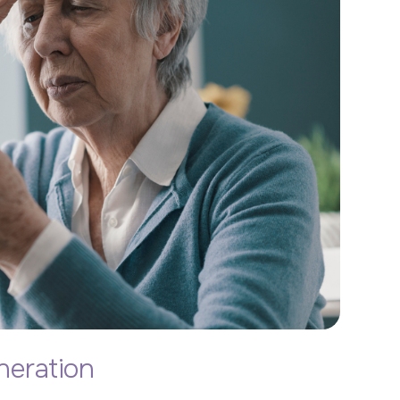
eration