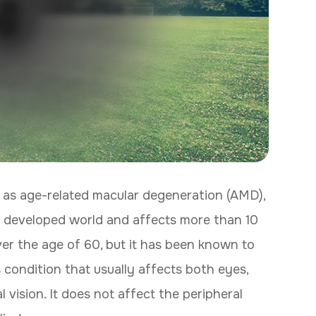
 as age-related macular degeneration (AMD),
the developed world and affects more than 10
over the age of 60, but it has been known to
s condition that usually affects both eyes,
 vision. It does not affect the peripheral