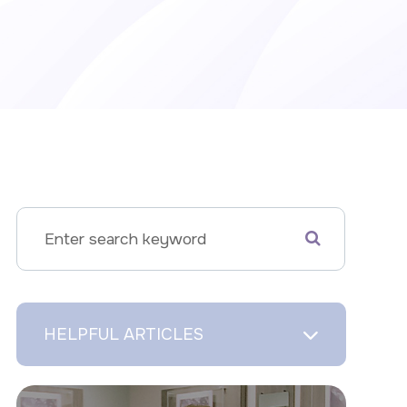
HELPFUL ARTICLES