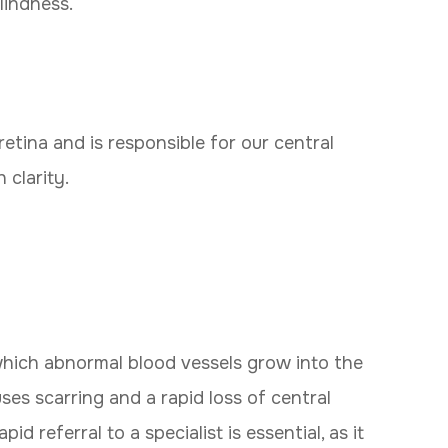
lindness.
retina and is responsible for our central
 clarity.
which abnormal blood vessels grow into the
uses scarring and a rapid loss of central
 referral to a specialist is essential, as it