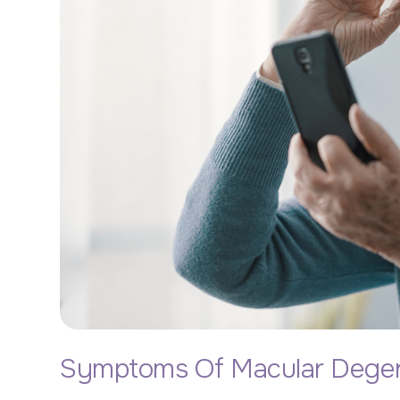
Symptoms Of Macular Degen