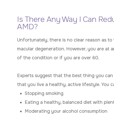
Is There Any Way I Can Red
AMD?
Unfortunately, there is no clear reason as t
macular degeneration. However, you are at an
of the condition or if you are over 60.
Experts suggest that the best thing you can d
that you live a healthy, active lifestyle. You 
Stopping smoking
Eating a healthy, balanced diet with plen
Moderating your alcohol consumption