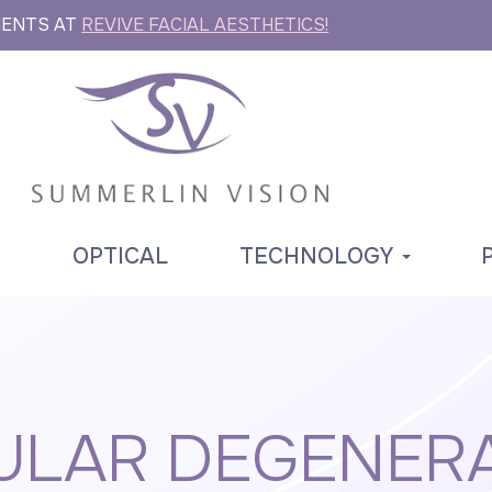
MENTS AT
REVIVE FACIAL AESTHETICS!
S
OPTICAL
TECHNOLOGY
LAR DEGENER