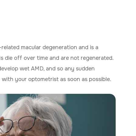
related macular degeneration and is a
lls die off over time and are not regenerated.
 develop wet AMD, and so any sudden
 with your optometrist as soon as possible.