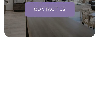
CONTACT US