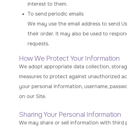
interest to them.
To send periodic emails
We may use the email address to send Us
their order. It may also be used to respon
requests.
How We Protect Your Information
We adopt appropriate data collection, storag
measures to protect against unauthorized acce
your personal information, username, passwo
on our Site.
Sharing Your Personal Information
We may share or sell information with third 