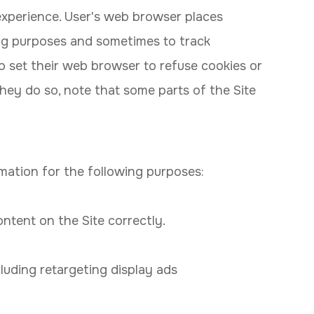
experience. User's web browser places
ing purposes and sometimes to track
 set their web browser to refuse cookies or
they do so, note that some parts of the Site
mation for the following purposes:
tent on the Site correctly.
luding retargeting display ads