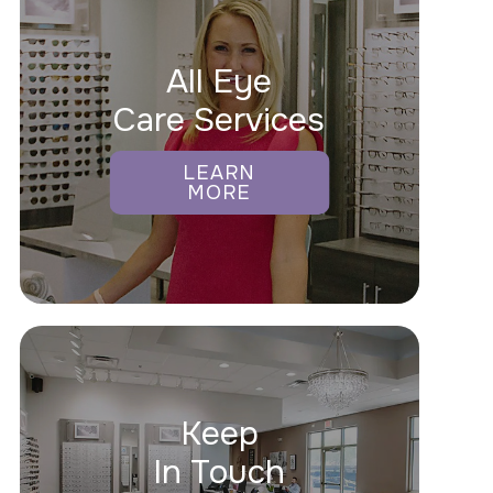
All Eye
Care Services
LEARN
MORE
Keep
In Touch