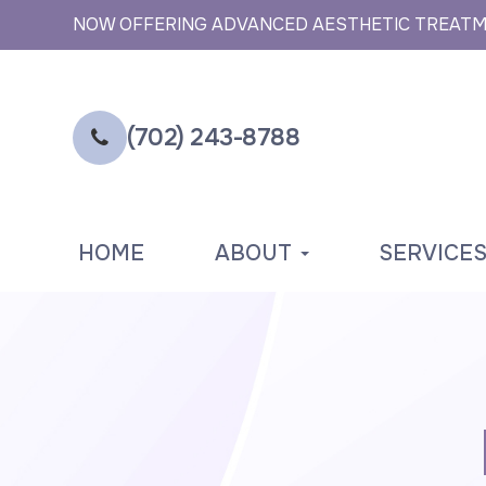
NOW OFFERING ADVANCED AESTHETIC TREAT
(702) 243-8788
HOME
ABOUT
SERVICE