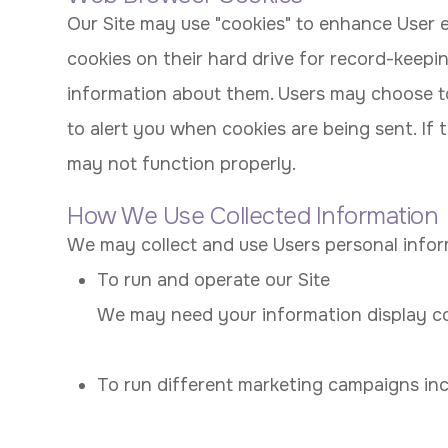
Our Site may use "cookies" to enhance User 
cookies on their hard drive for record-keep
information about them. Users may choose to
to alert you when cookies are being sent. If 
may not function properly.
How We Use Collected Information
We may collect and use Users personal infor
To run and operate our Site
We may need your information display con
To run different marketing campaigns inc