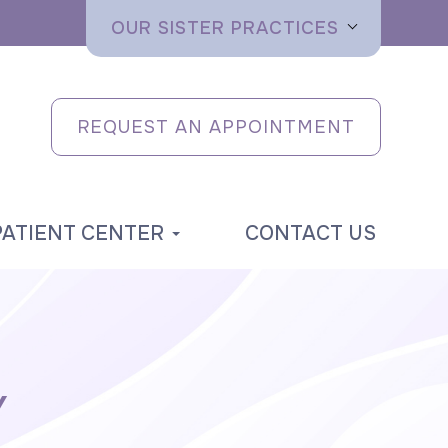
OUR SISTER PRACTICES
REQUEST AN APPOINTMENT
PATIENT CENTER
CONTACT US
Y