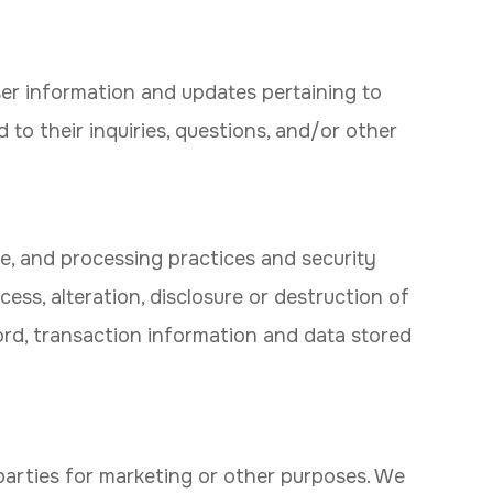
er information and updates pertaining to
d to their inquiries, questions, and/or other
e, and processing practices and security
ss, alteration, disclosure or destruction of
rd, transaction information and data stored
parties for marketing or other purposes. We