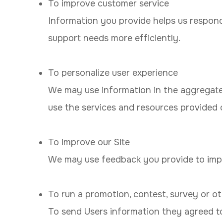
To improve customer service
Information you provide helps us respon
support needs more efficiently.
To personalize user experience
We may use information in the aggregate
use the services and resources provided o
To improve our Site
We may use feedback you provide to impr
To run a promotion, contest, survey or ot
To send Users information they agreed to