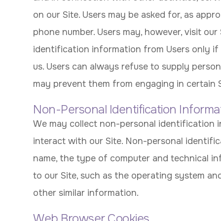
on our Site. Users may be asked for, as appro
phone number. Users may, however, visit our 
identification information from Users only if
us. Users can always refuse to supply persona
may prevent them from engaging in certain Sit
Non-Personal Identification Informa
We may collect non-personal identification
interact with our Site. Non-personal identif
name, the type of computer and technical i
to our Site, such as the operating system and
other similar information.
Web Browser Cookies