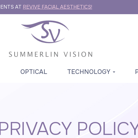
MENTS AT
REVIVE FACIAL AESTHETICS!
S
OPTICAL
TECHNOLOGY
PRIVACY POLIC