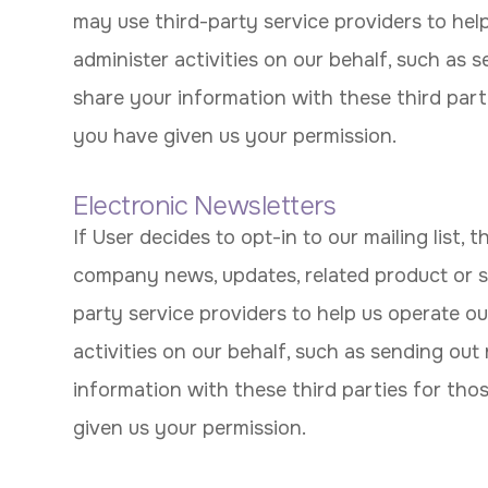
may use third-party service providers to hel
administer activities on our behalf, such as
share your information with these third part
you have given us your permission.
Electronic Newsletters
If User decides to opt-in to our mailing list, 
company news, updates, related product or s
party service providers to help us operate ou
activities on our behalf, such as sending ou
information with these third parties for tho
given us your permission.