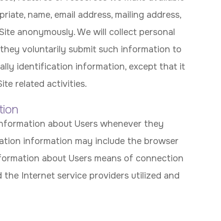
priate, name, email address, mailing address,
Site anonymously. We will collect personal
 they voluntarily submit such information to
lly identification information, except that it
e related activities.
tion
 information about Users whenever they
ication information may include the browser
nformation about Users means of connection
 the Internet service providers utilized and