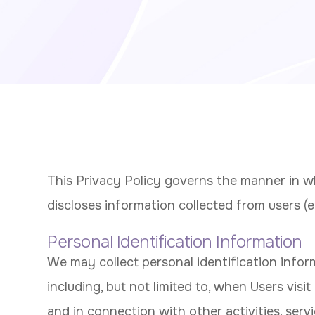
This Privacy Policy governs the manner in wh
discloses information collected from users (eac
Personal Identification Information
We may collect personal identification infor
including, but not limited to, when Users visit o
and in connection with other activities, serv