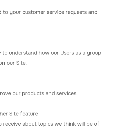
d to your customer service requests and
 to understand how our Users as a group
n our Site.
ove our products and services.
her Site feature
 receive about topics we think will be of