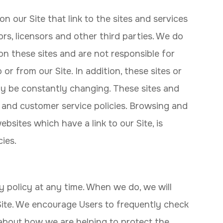
n our Site that link to the sites and services
ors, licensors and other third parties. We do
on these sites and are not responsible for
or from our Site. In addition, these sites or
may be constantly changing. These sites and
 and customer service policies. Browsing and
bsites which have a link to our Site, is
ies.
y policy at any time. When we do, we will
Site. We encourage Users to frequently check
about how we are helping to protect the