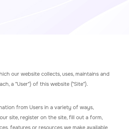
ich our website collects, uses, maintains and
h, a "User") of this website ("Site").
mation from Users in a variety of ways,
ur site, register on the site, fill out a form,
ices, features or resources we make available