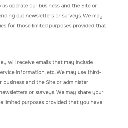
p us operate our business and the Site or
 sending out newsletters or surveys. We may
ies for those limited purposes provided that
they will receive emails that may include
ervice information, etc. We may use third-
r business and the Site or administer
t newsletters or surveys. We may share your
se limited purposes provided that you have