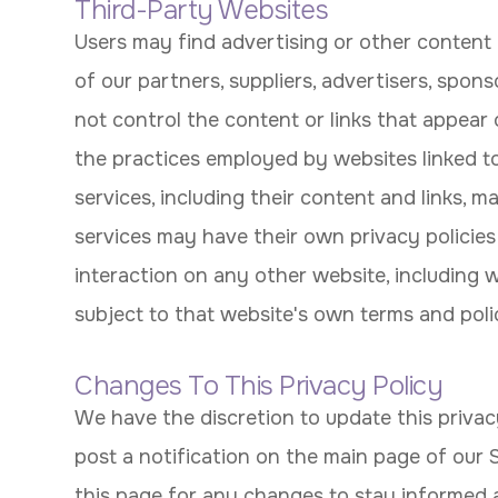
Third-Party Websites
Users may find advertising or other content o
of our partners, suppliers, advertisers, spons
not control the content or links that appear 
the practices employed by websites linked to 
services, including their content and links, 
services may have their own privacy policies
interaction on any other website, including we
subject to that website's own terms and polic
Changes To This Privacy Policy
We have the discretion to update this privac
post a notification on the main page of our 
this page for any changes to stay informed 