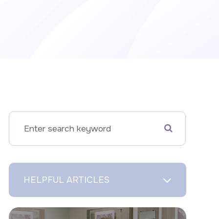
HELPFUL ARTICLES