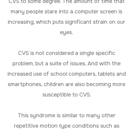
CVS to some degree. The amount of time that
many people stare into a computer screen is
increasing, which puts significant strain on our
eyes.
CVS is not considered a single specific
problem, but a suite of issues. And with the
increased use of school computers, tablets and
smartphones, children are also becoming more
susceptible to CVS.
This syndrome is similar to many other
repetitive motion type conditions such as