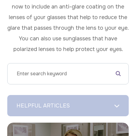
now to include an anti-glare coating on the
lenses of your glasses that help to reduce the
glare that passes through the lens to your eye.
You can also use sunglasses that have
polarized lenses to help protect your eyes.
HELPFUL ARTICLES