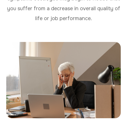
you suffer from a decrease in overall quality of
life or job performance.