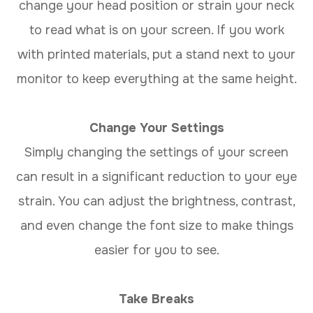
change your head position or strain your neck
to read what is on your screen. If you work
with printed materials, put a stand next to your
monitor to keep everything at the same height.
Change Your Settings
Simply changing the settings of your screen
can result in a significant reduction to your eye
strain. You can adjust the brightness, contrast,
and even change the font size to make things
easier for you to see.
Take Breaks