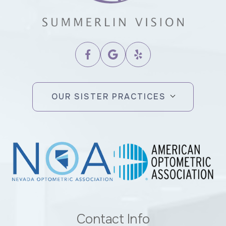
OUR SISTER PRACTICES
Contact Info