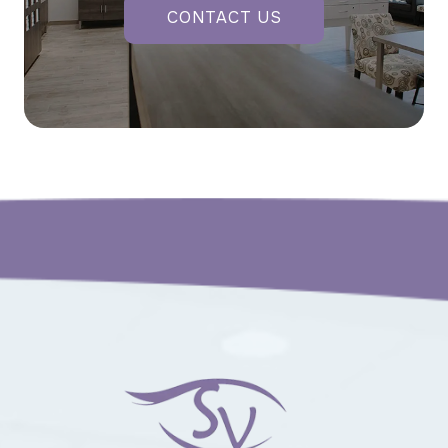
CONTACT US