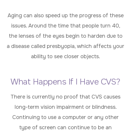
Aging can also speed up the progress of these
issues. Around the time that people turn 40,
the lenses of the eyes begin to harden due to
a disease called presbyopia, which affects your
ability to see closer objects.
What Happens If I Have CVS?
There is currently no proof that CVS causes
long-term vision impairment or blindness.
Continuing to use a computer or any other
type of screen can continue to be an