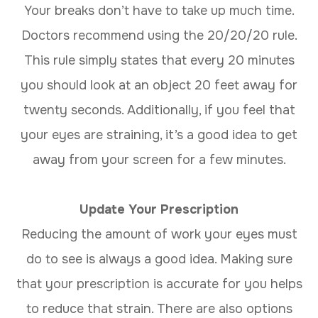
Your breaks don’t have to take up much time.
Doctors recommend using the 20/20/20 rule.
This rule simply states that every 20 minutes
you should look at an object 20 feet away for
twenty seconds. Additionally, if you feel that
your eyes are straining, it’s a good idea to get
away from your screen for a few minutes.
Update Your Prescription
Reducing the amount of work your eyes must
do to see is always a good idea. Making sure
that your prescription is accurate for you helps
to reduce that strain. There are also options