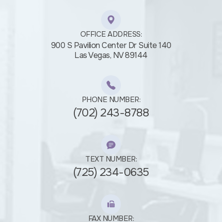
OFFICE ADDRESS:
900 S Pavilion Center Dr Suite 140
​​​​​​​Las Vegas, NV 89144
PHONE NUMBER:
(702) 243-8788
TEXT NUMBER:
(725) 234-0635
FAX NUMBER: