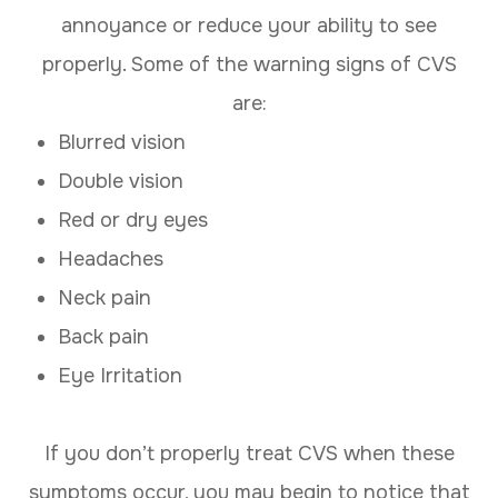
annoyance or reduce your ability to see
properly. Some of the warning signs of CVS
are:
Blurred vision
Double vision
Red or dry eyes
Headaches
Neck pain
Back pain
Eye Irritation
If you don’t properly treat CVS when these
symptoms occur, you may begin to notice that