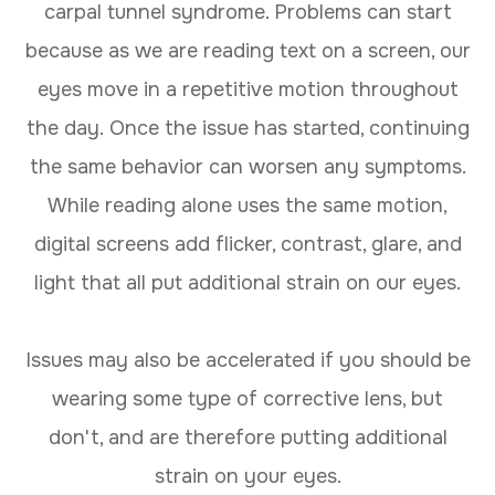
carpal tunnel syndrome. Problems can start
because as we are reading text on a screen, our
eyes move in a repetitive motion throughout
the day. Once the issue has started, continuing
the same behavior can worsen any symptoms.
While reading alone uses the same motion,
digital screens add flicker, contrast, glare, and
light that all put additional strain on our eyes.
Issues may also be accelerated if you should be
wearing some type of corrective lens, but
don't, and are therefore putting additional
strain on your eyes.