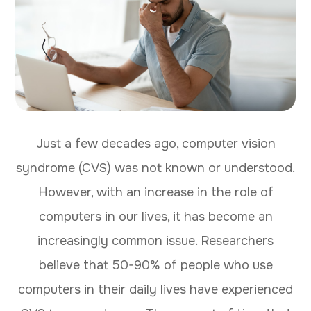
Just a few decades ago, computer vision
syndrome (CVS) was not known or understood.
However, with an increase in the role of
computers in our lives, it has become an
increasingly common issue. Researchers
believe that 50-90% of people who use
computers in their daily lives have experienced