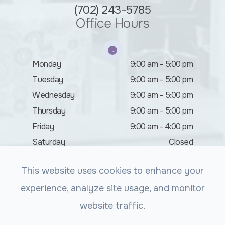
(702) 243-5785
Office Hours
Monday
9:00 am - 5:00 pm
Tuesday
9:00 am - 5:00 pm
Wednesday
9:00 am - 5:00 pm
Thursday
9:00 am - 5:00 pm
Friday
9:00 am - 4:00 pm
Saturday
Closed
Sunday
Closed
This website uses cookies to enhance your
experience, analyze site usage, and monitor
website traffic.
© 2026 Summerlin Vision. All rights Reserved.
Accessibility
Statement
-
Privacy Policy
-
Sitemap