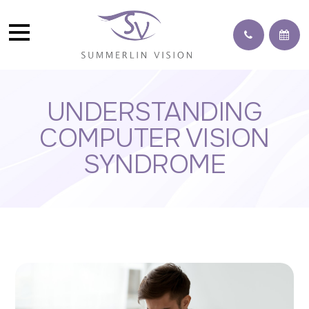
UNDERSTANDING
COMPUTER VISION
SYNDROME