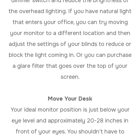
dimmer switch and reduce the brightness of
the overhead lighting. If you have natural light
that enters your office, you can try moving
your monitor to a different location and then
adjust the settings of your blinds to reduce or
block the light coming in. Or you can purchase
a glare filter that goes over the top of your
screen.
Move Your Desk
Your ideal monitor position is just below your
eye level and approximately 20-28 inches in
front of your eyes. You shouldn’t have to