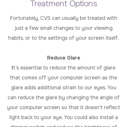
Treatment Options
Fortunately, CVS can usually be treated with
just a few small changes to your viewing
habits, or to the settings of your screen itself.
Reduce Glare
I
t’s essential to reduce the amount of glare
that comes off your computer screen as the
glare adds additional strain to our eyes. You
can reduce the glare by changing the angle of
your computer screen so that it doesn’t reflect
light back to your eye. You could also install a