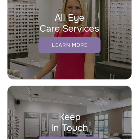
All Eye
Care Services
LEARN MORE
Keep
In Touch