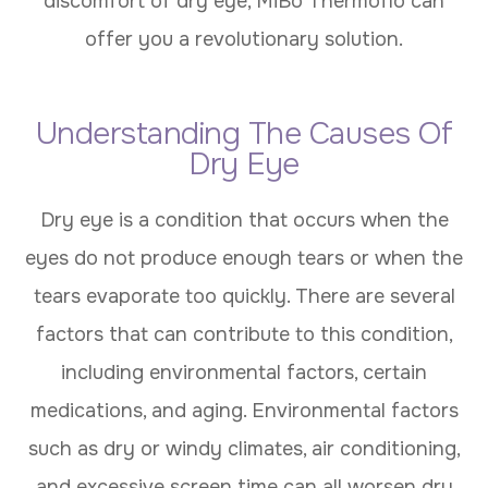
discomfort of dry eye, MiBo Thermoflo can
offer you a revolutionary solution.
Understanding The Causes Of
Dry Eye
Dry eye is a condition that occurs when the
eyes do not produce enough tears or when the
tears evaporate too quickly. There are several
factors that can contribute to this condition,
including environmental factors, certain
medications, and aging. Environmental factors
such as dry or windy climates, air conditioning,
and excessive screen time can all worsen dry