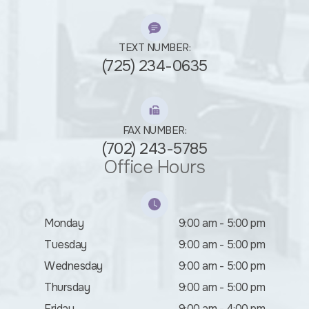
TEXT NUMBER:
(725) 234-0635
FAX NUMBER:
(702) 243-5785
Office Hours
Monday
9:00 am - 5:00 pm
Tuesday
9:00 am - 5:00 pm
Wednesday
9:00 am - 5:00 pm
Thursday
9:00 am - 5:00 pm
Friday
9:00 am - 4:00 pm