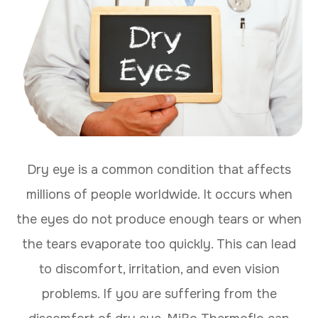
Dry eye is a common condition that affects
millions of people worldwide. It occurs when
the eyes do not produce enough tears or when
the tears evaporate too quickly. This can lead
to discomfort, irritation, and even vision
problems. If you are suffering from the