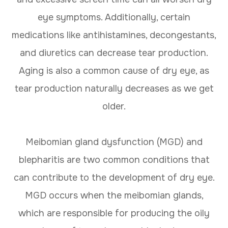
eye symptoms. Additionally, certain
medications like antihistamines, decongestants,
and diuretics can decrease tear production.
Aging is also a common cause of dry eye, as
tear production naturally decreases as we get
older.
Meibomian gland dysfunction (MGD) and
blepharitis are two common conditions that
can contribute to the development of dry eye.
MGD occurs when the meibomian glands,
which are responsible for producing the oily