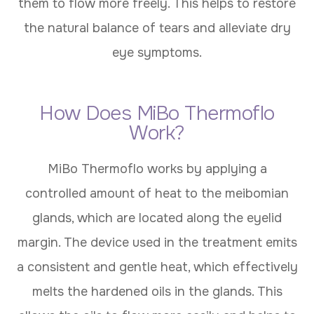
them to flow more freely. This helps to restore
the natural balance of tears and alleviate dry
eye symptoms.
How Does MiBo Thermoflo
Work?
MiBo Thermoflo works by applying a
controlled amount of heat to the meibomian
glands, which are located along the eyelid
margin. The device used in the treatment emits
a consistent and gentle heat, which effectively
melts the hardened oils in the glands. This