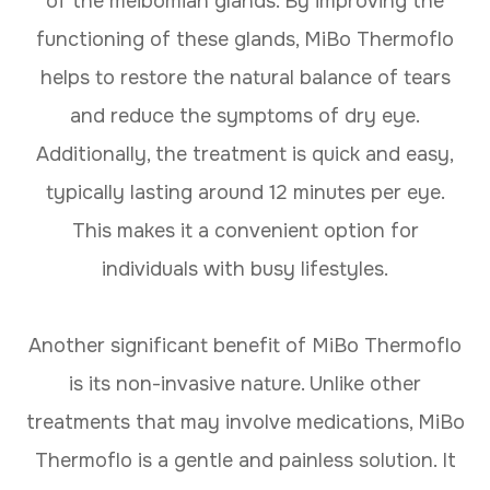
of the meibomian glands. By improving the
functioning of these glands, MiBo Thermoflo
helps to restore the natural balance of tears
and reduce the symptoms of dry eye.
Additionally, the treatment is quick and easy,
typically lasting around 12 minutes per eye.
This makes it a convenient option for
individuals with busy lifestyles.
Another significant benefit of MiBo Thermoflo
is its non-invasive nature. Unlike other
treatments that may involve medications, MiBo
Thermoflo is a gentle and painless solution. It