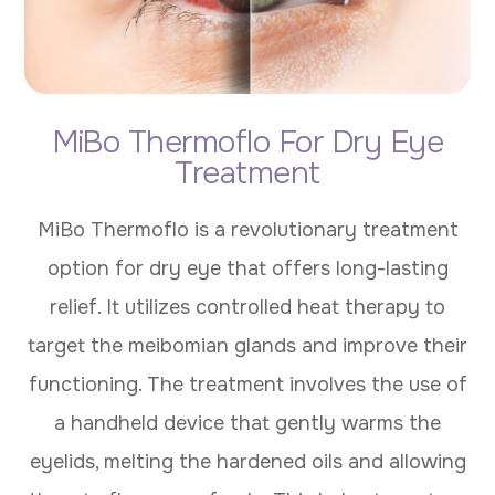
MiBo Thermoflo For Dry Eye
Treatment
MiBo Thermoflo is a revolutionary treatment
option for dry eye that offers long-lasting
relief. It utilizes controlled heat therapy to
target the meibomian glands and improve their
functioning. The treatment involves the use of
a handheld device that gently warms the
eyelids, melting the hardened oils and allowing