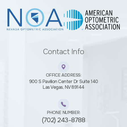
Contact Info
OFFICE ADDRESS:
900 S Pavilion Center Dr Suite 140
​​​​​​​Las Vegas, NV 89144
PHONE NUMBER:
(702) 243-8788