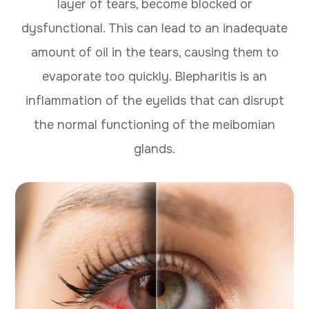
layer of tears, become blocked or
dysfunctional. This can lead to an inadequate
amount of oil in the tears, causing them to
evaporate too quickly. Blepharitis is an
inflammation of the eyelids that can disrupt
the normal functioning of the meibomian
glands.