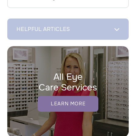
HELPFUL ARTICLES
All Eye
Care Services
LEARN MORE