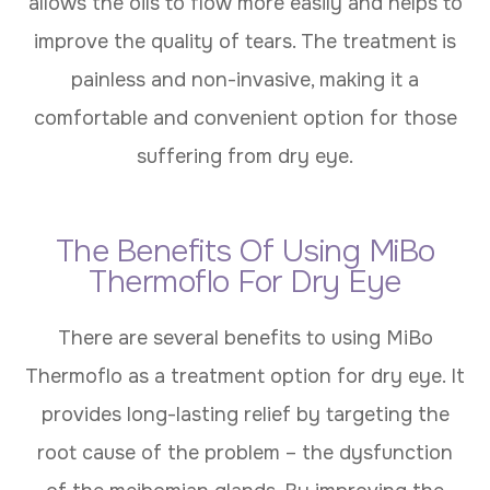
allows the oils to flow more easily and helps to
improve the quality of tears. The treatment is
painless and non-invasive, making it a
comfortable and convenient option for those
suffering from dry eye.
The Benefits Of Using MiBo
Thermoflo For Dry Eye
There are several benefits to using MiBo
Thermoflo as a treatment option for dry eye. It
provides long-lasting relief by targeting the
root cause of the problem – the dysfunction