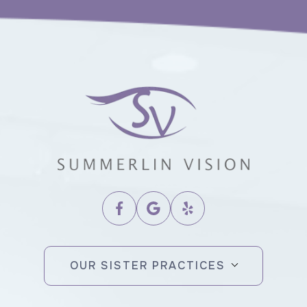
OUR SISTER PRACTICES