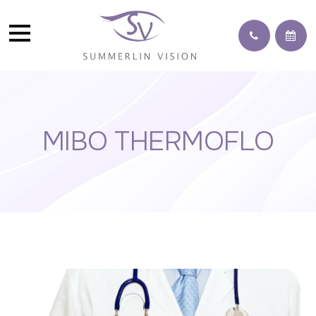
MIBO THERMOFLO