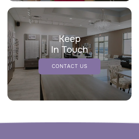
Keep
In Touch
CONTACT US