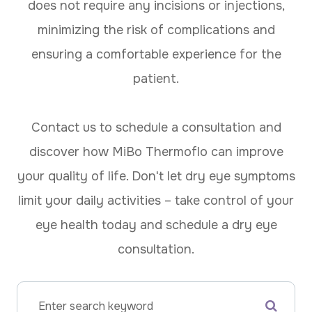
does not require any incisions or injections,
minimizing the risk of complications and
ensuring a comfortable experience for the
patient.
Contact us to schedule a consultation and
discover how MiBo Thermoflo can improve
your quality of life. Don't let dry eye symptoms
limit your daily activities – take control of your
eye health today and schedule a dry eye
consultation.