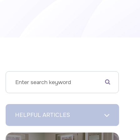
HELPFUL ARTICLES