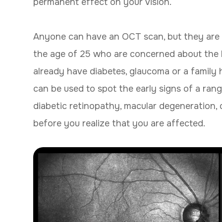
permanent effect on your vision.
Anyone can have an OCT scan, but they are 
the age of 25 who are concerned about the he
already have diabetes, glaucoma or a family 
can be used to spot the early signs of a rang
diabetic retinopathy, macular degeneration, 
before you realize that you are affected.