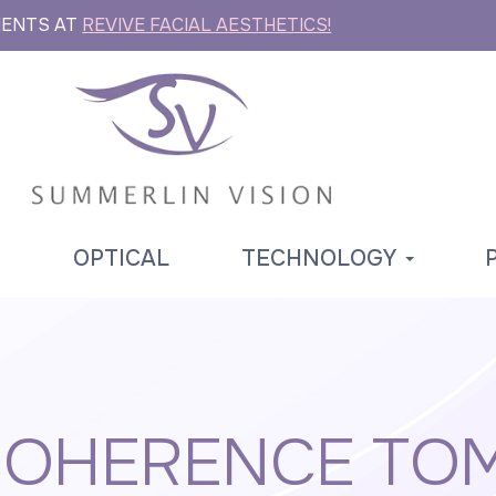
MENTS AT
REVIVE FACIAL AESTHETICS!
S
OPTICAL
TECHNOLOGY
 COHERENCE TO