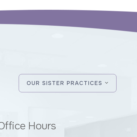
OUR SISTER PRACTICES
Office Hours