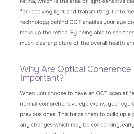
retina, which is the area of light-sensitive ce
for receiving light and transmitting it into m
technology behind OCT enables your eye doct
make up the retina. By being able to see th
much clearer picture of the overall health an
Why Are Optical Coherence
Important?
When you choose to have an OCT scan at fairl
normal comprehensive eye exams, your eye d
previous ones. This helps them to build up a 
any changes which may be concerning, early