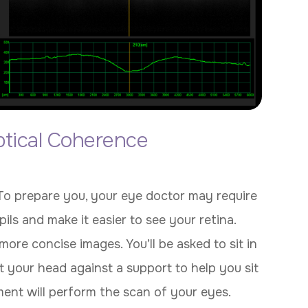
tical Coherence
 To prepare you, your eye doctor may require
ils and make it easier to see your retina.
more concise images. You’ll be asked to sit in
 your head against a support to help you sit
pment will perform the scan of your eyes.