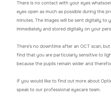
There is no contact with your eyes whatsoever,
eyes open as much as possible during the pro
minutes. The images will be sent digitally to
immediately and stored digitally on your per
There’s no downtime after an OCT scan, but 
find that you are particularly sensitive to li
because the pupils remain wider and therefore
If you would like to find out more about Opt
speak to our professional eyecare team.