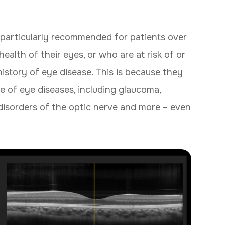
particularly recommended for patients over
alth of their eyes, or who are at risk of or
history of eye disease. This is because they
e of eye diseases, including glaucoma,
disorders of the optic nerve and more – even