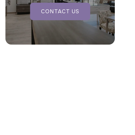
CONTACT US