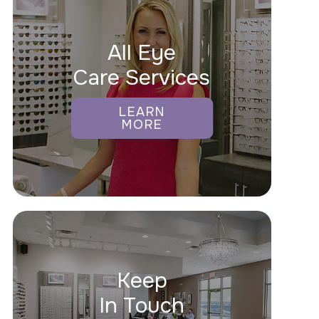
All Eye
Care Services
LEARN
MORE
Keep
In Touch