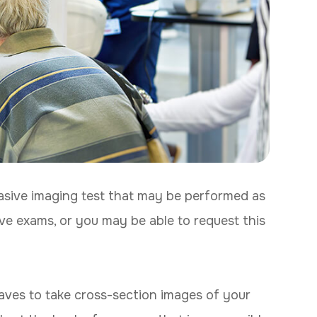
sive imaging test that may be performed as
ve exams, or you may be able to request this
ves to take cross-section images of your