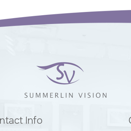
ntact Info