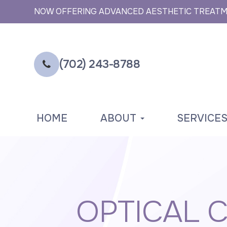
NOW OFFERING ADVANCED AESTHETIC TREAT
(702) 243-8788
HOME
ABOUT
SERVICE
OPTICAL