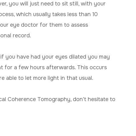
 you will just need to sit still, with your
cess, which usually takes less than 10
 your eye doctor for them to assess
sonal record.
if you have had your eyes dilated you may
ght for a few hours afterwards. This occurs
 able to let more light in that usual.
ical Coherence Tomography, don’t hesitate to