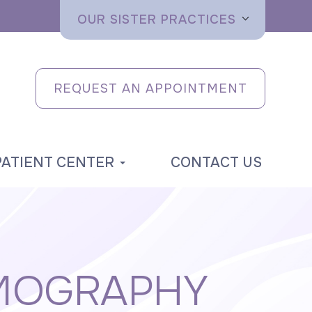
OUR SISTER PRACTICES
REQUEST AN APPOINTMENT
PATIENT CENTER
CONTACT US
MOGRAPHY