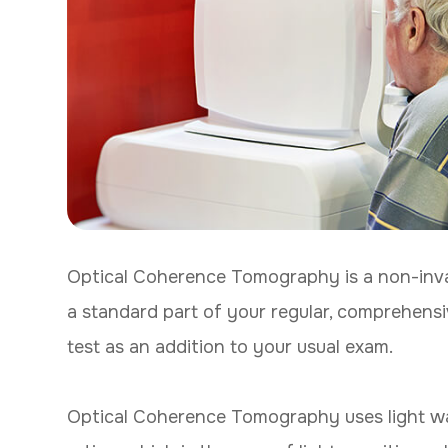
Optical Coherence Tomography is a non-inva
a standard part of your regular, comprehensi
test as an addition to your usual exam.
Optical Coherence Tomography uses light wa