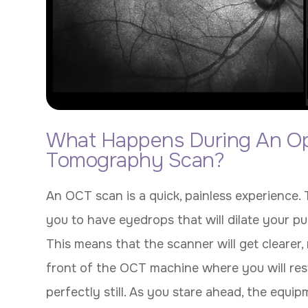
What Happens During An Op
Tomography Scan?
An OCT scan is a quick, painless experience.
you to have eyedrops that will dilate your pup
This means that the scanner will get clearer, 
front of the OCT machine where you will rest
perfectly still. As you stare ahead, the equi