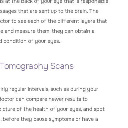
lls at the back of your eye that is responsible
essages that are sent up to the brain. The
or to see each of the different layers that
ese and measure them, they can obtain a
d condition of your eyes.
 Tomography Scans
y regular intervals, such as during your
octor can compare newer results to
picture of the health of your eyes, and spot
, before they cause symptoms or have a